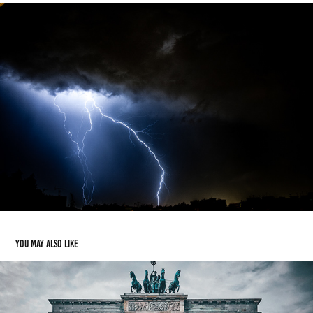
You may also like