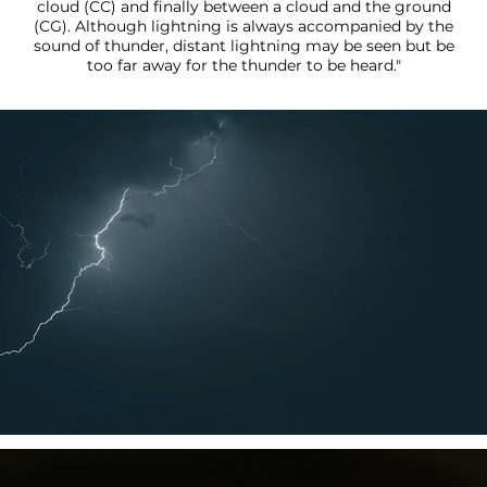
cloud (CC) and finally between a cloud and the ground
(CG). Although lightning is always accompanied by the
sound of thunder, distant lightning may be seen but be
too far away for the thunder to be heard."