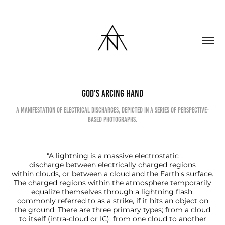
God's Arcing Hand
A manifestation of electrical discharges, depicted in a series of perspective-
based photographs.
"A lightning is a massive electrostatic
discharge between electrically charged regions
within clouds, or between a cloud and the Earth's surface.
The charged regions within the atmosphere temporarily
equalize themselves through a lightning flash,
commonly referred to as a strike, if it hits an object on
the ground. There are three primary types; from a cloud
to itself (intra-cloud or IC); from one cloud to another