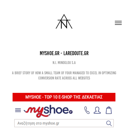
MyShoe.gr - LaRedoute.gr
N.I. Minoglou s.a
A brief story of how a small team of four managed to excel in optimizing
conversion rate across all websites