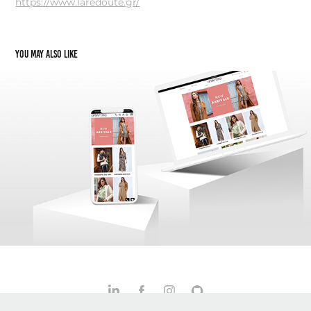
https://www.laredoute.gr/
You may also like
Celestino.gr: A Case Study in UX Transformation
2022