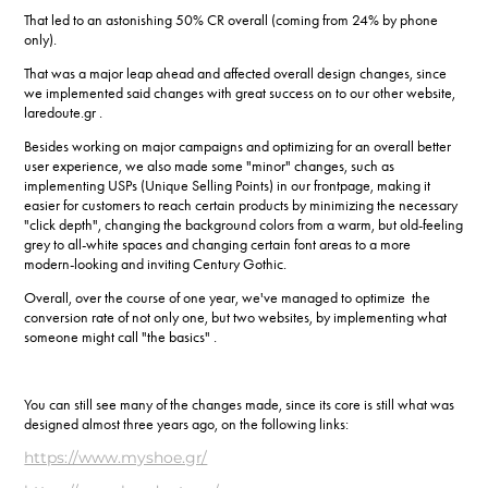
That led to an astonishing 50% CR overall (coming from 24% by phone
only).
That was a major leap ahead and affected overall design changes, since
we implemented said changes with great success on to our other website,
laredoute.gr .
Besides working on major campaigns and optimizing for an overall better
user experience, we also made some "minor" changes, such as
implementing USPs (Unique Selling Points) in our frontpage, making it
easier for customers to reach certain products by minimizing the necessary
"click depth", changing the background colors from a warm, but old-feeling
grey to all-white spaces and changing certain font areas to a more
modern-looking and inviting Century Gothic.
Overall, over the course of one year, we've managed to optimize the
conversion rate of not only one, but two websites, by implementing what
someone might call "the basics" .
You can still see many of the changes made, since its core is still what was
designed almost three years ago, on the following links:
https://www.myshoe.gr/