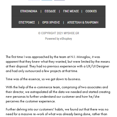
The first time I was approached by the team at N.I. Minoglou, it was
apparent that they knew what they wanted, but were limited by the means
at their disposal. They had no previous experience with a UX/UI Designer
and had only outsourced a few projects at that time.
Time was of the essence, so we got down to business.
With the help of the e-commerce team, comprising of two associates and
their director, we extrapolated all the data we needed and started creating
new personas to further understand our customer and how he/she
perceives the customer experience.
Further delving into our customers' habits, we found out that there was no
need for a massive re-work of what was already being done, rather than