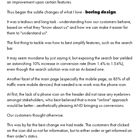
an improvement upon certain features.
boring design
Thus began the subtle changes of what I love
-
.
It was a tedious and long task - understanding how our customers behave,
based on what they "know about us" and how we can make it easier for
them to "understand us".
The first thing to tackle was how to best simplify features, such as the search
bar.
It may seem mundane by just saying it, but exposing the search bar yielded
an astonishing 10% increase in conversion rate (from 1.4% to 1.54%),
even though the search solution was not an Ai-based one.
Another facet of the main page (especially the mobile page, as 85% of all
traffic were mobile devices) that needed a re-work was the phone icon.
At first, the lack of a phone icon on the header did not raise any eyebrows
amongst stakeholders, who best believed that a more "online" approach
would be better - aesthetically pleasing AND bringing us conversions.
Our customers thought otherwise.
This was by far the best change we had made. The customers that clicked
on the icon did so not for information, but to either order or get informed on
their order's status.