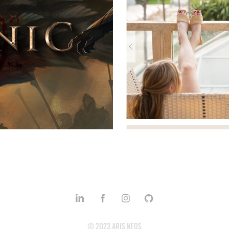
plates
© 2023 Aris Neos