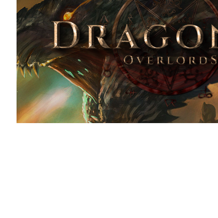
ThemeForest Marketplace tem
2021