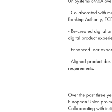
UniSystems SMSA over 
- Collaborated with mu
Banking Authority, EC
- Re-created digital 
digital product experi
- Enhanced user experi
- Aligned product desi
requirements.
Over the past three ye
European Union projec
Collaborating with ins