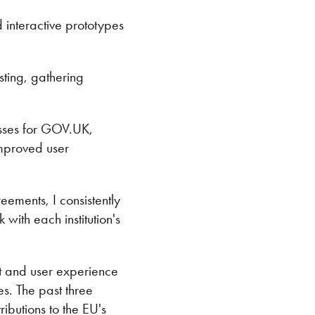
interactive prototypes
sting, gathering
esses for GOV.UK,
improved user
eements, I consistently
with each institution's
 and user experience
es. The past three
ibutions to the EU's