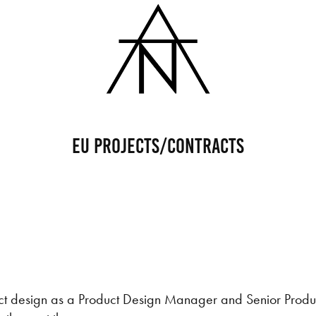
EU Projects/Contracts
uct design as a Product Design Manager and Senior Produ