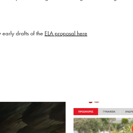
early drafts of the
ELA proposal here