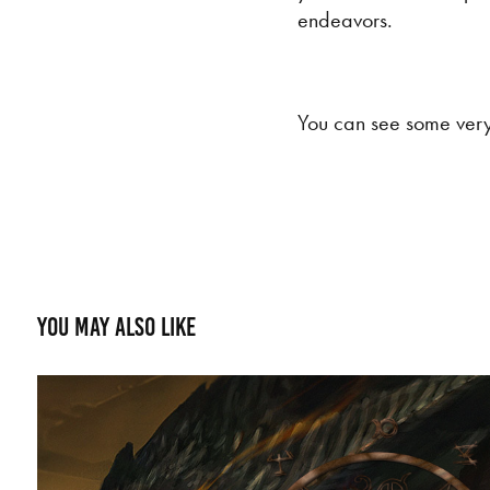
endeavors.
You can see some very 
You may also like