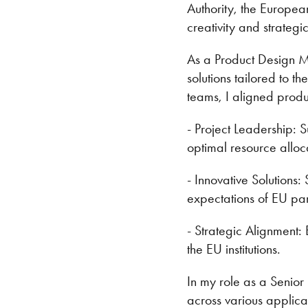
Authority, the Europe
creativity and strategi
As a Product Design M
solutions tailored to t
teams, I aligned produ
- Project Leadership: 
optimal resource alloc
- Innovative Solutions
expectations of EU par
- Strategic Alignment: 
the EU institutions.
In my role as a Senior
across various applic