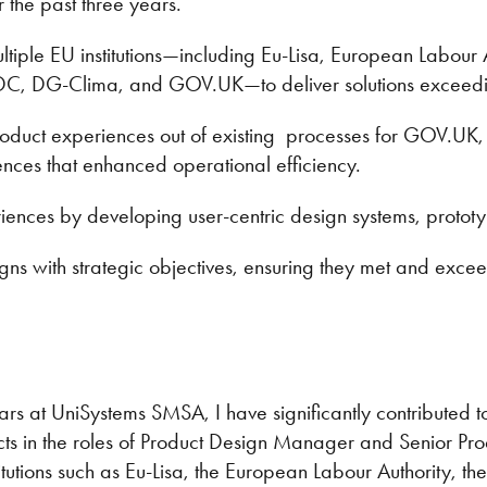
the past three years.
ltiple EU institutions—including Eu-Lisa, European Labour
DC, DG-Clima, and GOV.UK—to deliver solutions exceedi
product experiences out of existing processes for GOV.UK
ences that enhanced operational efficiency.
ences by developing user-centric design systems, prototy
gns with strategic objectives, ensuring they met and exce
ars at UniSystems SMSA, I have significantly contributed to
ts in the roles of Product Design Manager and Senior Pro
titutions such as Eu-Lisa, the European Labour Authority, 