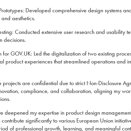
Prototypes: Developed comprehensive design systems and 
 and aesthetics.
sting: Conducted extensive user research and usability te
gn decisions.
on for GOV.UK: Led the digitalization of two existing proc
tal product experiences that streamlined operations and 
e projects are confidential due to strict Non-Disclosure Agr
novation, compliance, and collaboration, aligning my work 
ions.
ve deepened my expertise in product design management
contribute significantly to various European Union initiativ
od of professional growth, learning, and meaningful contr