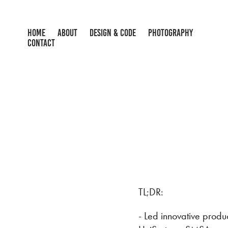
HOME
ABOUT
DESIGN & CODE
PHOTOGRAPHY
CONTACT
TL;DR:
- Led innovative prod