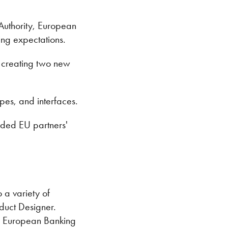
 Authority, European
ng expectations.
, creating two new
pes, and interfaces.
eded EU partners'
 a variety of
duct Designer.
the European Banking