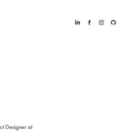
ct Designer at