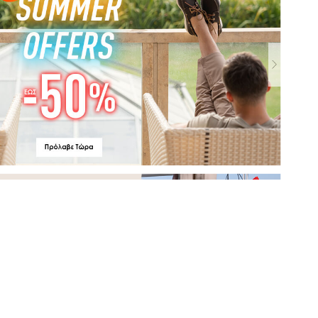
MyShoe.gr - LaRedoute.gr
2021