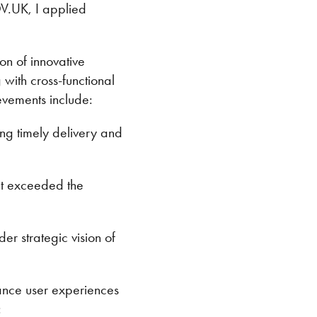
V.UK, I applied
n of innovative
 with cross-functional
evements include:
ng timely delivery and
but exceeded the
er strategic vision of
hance user experiences
: