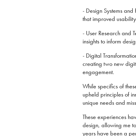
- Design Systems and 
that improved usability
- User Research and Te
insights to inform desi
- Digital Transformati
creating two new digi
engagement.
While specifics of thes
upheld principles of in
unique needs and miss
These experiences ha
design, allowing me to 
years have been a peri