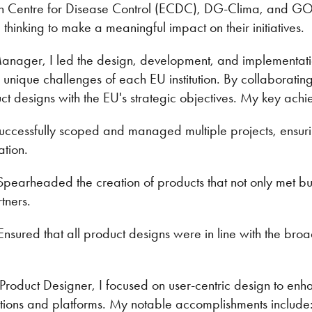
an Centre for Disease Control (ECDC), DG-Clima, and GO
c thinking to make a meaningful impact on their initiatives.
anager, I led the design, development, and implementatio
he unique challenges of each EU institution. By collaborating
ct designs with the EU's strategic objectives. My key achi
Successfully scoped and managed multiple projects, ensuri
ation.
: Spearheaded the creation of products that not only met 
tners.
Ensured that all product designs were in line with the broad
 Product Designer, I focused on user-centric design to en
ations and platforms. My notable accomplishments include